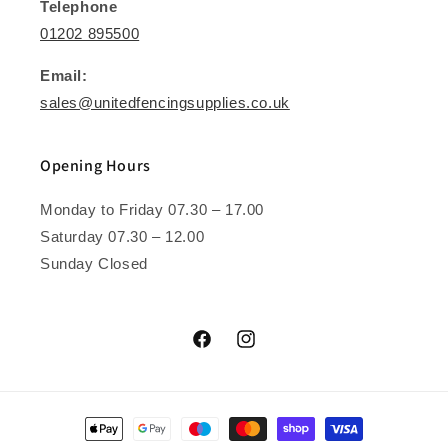
Telephone
01202 895500
Email:
sales@unitedfencingsupplies.co.uk
Opening Hours
Monday to Friday 07.30 – 17.00
Saturday 07.30 – 12.00
Sunday Closed
Facebook
Instagram
Payment
methods