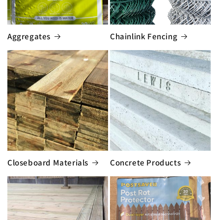
Aggregates
Chainlink Fencing
Closeboard Materials
Concrete Products