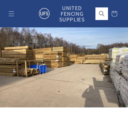
Skip to
UNITED
content
FENCING
Cart
SUPPLIES