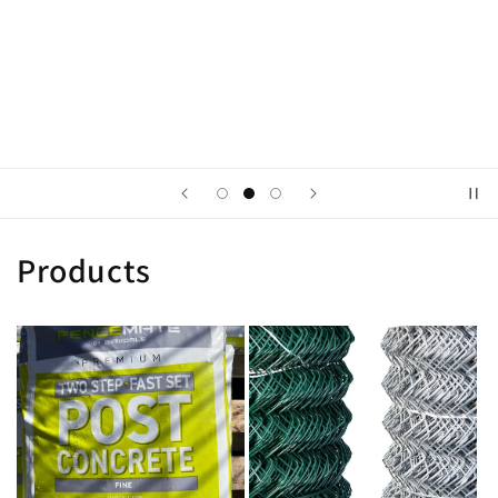
Tell your brand's story through images
Button label
Products