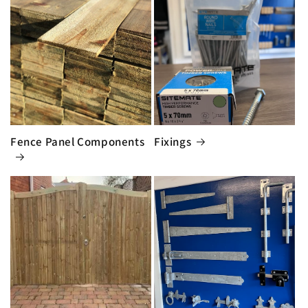
Fence Panel Components
Fixings