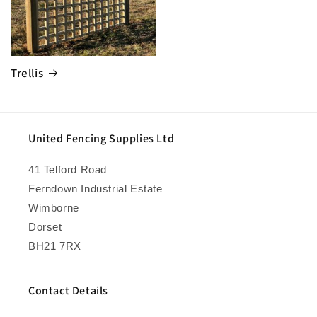
Trellis
United Fencing Supplies Ltd
41 Telford Road
Ferndown Industrial Estate
Wimborne
Dorset
BH21 7RX
Contact Details