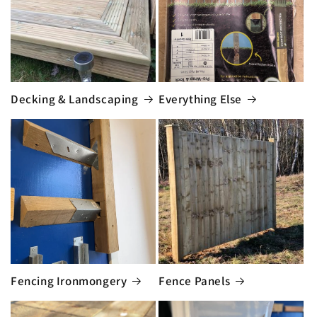
Decking & Landscaping
Everything Else
Fencing Ironmongery
Fence Panels