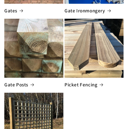
Gates
Gate Ironmongery
Gate Posts
Picket Fencing